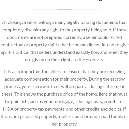
At closing, a seller will sign many legally binding documents that
completely disclaim any right to the property being sold. If these
documents are not prepared correctly, a seller could forfeit
contractual or property rights that he or she did not intend to give
up. It is critical that sellers understand exactly how and when they
are giving up their rights to the property.
It is also important for sellers to ensure that they are receiving
adequate compensation for their property. During the escrow
process, your escrow officer will prepare a closing settlement
sheet. This shows the purchase price of the home, liens that must
be paid off (such as your mortgage), closing costs, credits for
HOA or property tax payments, and other credits and debits. If
this is not prepared properly, a seller could be underpaid for his or
her property.