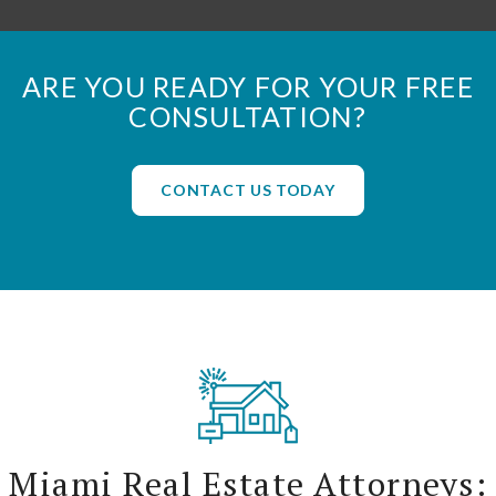
ARE YOU READY FOR YOUR FREE
CONSULTATION?
CONTACT US TODAY
Miami Real Estate Attorneys: