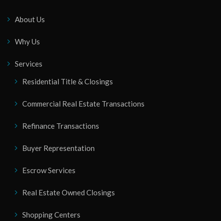
About Us
Why Us
Services
Residential Title & Closings
Commercial Real Estate Transactions
Refinance Transactions
Buyer Representation
Escrow Services
Real Estate Owned Closings
Shopping Centers