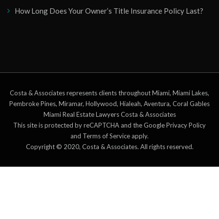
How Long Does Your Owner’s Title Insurance Policy Last?
Costa & Associates represents clients throughout Miami, Miami Lakes,
Pembroke Pines, Miramar, Hollywood, Hialeah, Aventura, Coral Gables
Miami Real Estate Lawyers Costa & Associates
This site is protected by reCAPTCHA and the Google Privacy Policy
and Terms of Service apply.
Copyright © 2020, Costa & Associates. All rights reserved.