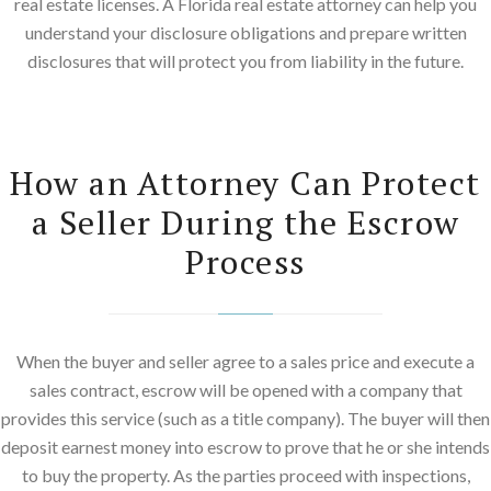
real estate licenses. A Florida real estate attorney can help you
understand your disclosure obligations and prepare written
disclosures that will protect you from liability in the future.
How an Attorney Can Protect
a Seller During the Escrow
Process
When the buyer and seller agree to a sales price and execute a
sales contract, escrow will be opened with a company that
provides this service (such as a title company). The buyer will then
deposit earnest money into escrow to prove that he or she intends
to buy the property. As the parties proceed with inspections,