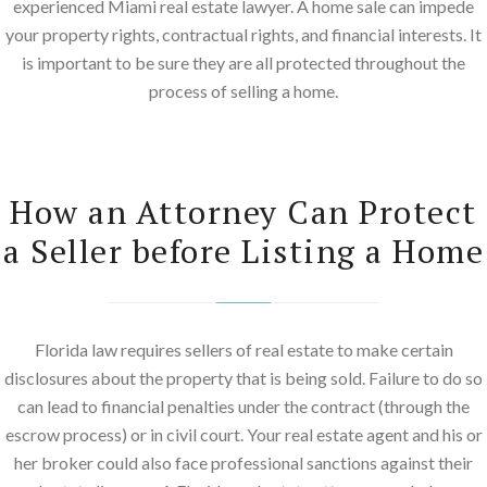
experienced Miami real estate lawyer. A home sale can impede
your property rights, contractual rights, and financial interests. It
is important to be sure they are all protected throughout the
process of selling a home.
How an Attorney Can Protect
a Seller before Listing a Home
Florida law requires sellers of real estate to make certain
disclosures about the property that is being sold. Failure to do so
can lead to financial penalties under the contract (through the
escrow process) or in civil court. Your real estate agent and his or
her broker could also face professional sanctions against their