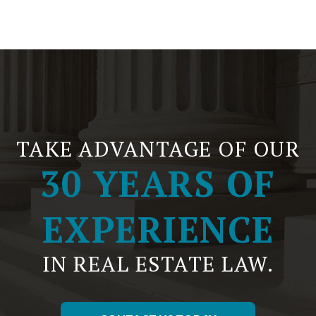
TAKE ADVANTAGE OF OUR
30 YEARS OF
EXPERIENCE
IN REAL ESTATE LAW.