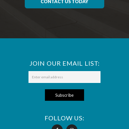
CONTACT US TODAY
JOIN OUR EMAIL LIST:
FOLLOW US: