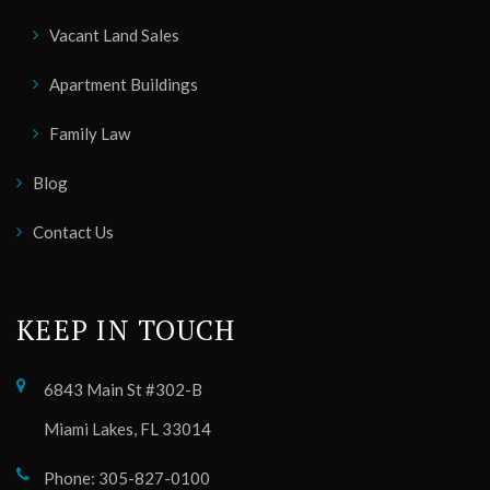
Vacant Land Sales
Apartment Buildings
Family Law
Blog
Contact Us
KEEP IN TOUCH
6843 Main St #302-B
Miami Lakes, FL 33014
Phone: 305-827-0100