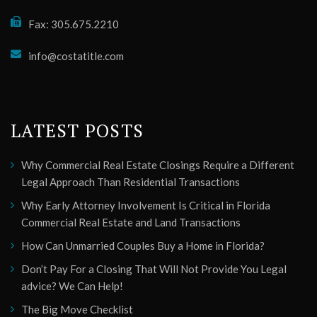
Fax: 305.675.2210
info@costatitle.com
LATEST POSTS
Why Commercial Real Estate Closings Require a Different
Legal Approach Than Residential Transactions
Why Early Attorney Involvement Is Critical in Florida
Commercial Real Estate and Land Transactions
How Can Unmarried Couples Buy a Home in Florida?
Don’t Pay For a Closing That Will Not Provide You Legal
advice? We Can Help!
The Big Move Checklist