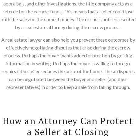
appraisals, and other investigations, the title company acts as a
referee for the earnest funds. This means that a seller could lose
both the sale and the earnest money if he or she is not represented
by a real estate attorney during the escrow process.
A real estate lawyer can also help you prevent these outcomes by
effectively negotiating disputes that arise during the escrow
process. Perhaps the buyer wants added protection by getting
information in writing. Perhaps the buyer is willing to forego
repairs if the seller reduces the price of the home. These disputes
can be negotiated between the buyer and seller (and their
representatives) in order to keep a sale from falling through.
How an Attorney Can Protect
a Seller at Closing