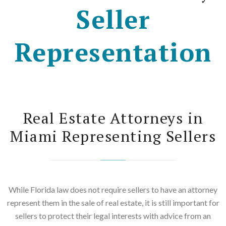
Seller
Representation
Real Estate Attorneys in
Miami Representing Sellers
While Florida law does not require sellers to have an attorney
represent them in the sale of real estate, it is still important for
sellers to protect their legal interests with advice from an