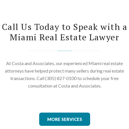
Call Us Today to Speak with a
Miami Real Estate Lawyer
At Costa and Associates, our experienced Miami real estate
attorneys have helped protect many sellers during real estate
transactions. Call (305) 827-0100 to schedule your free
consultation at Costa and Associates.
MORE SERVICES