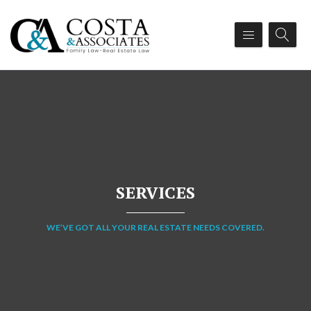
SERVICES
WE’VE GOT ALL YOUR REAL ESTATE NEEDS COVERED.