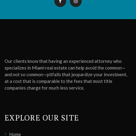
Our clients know that having an experienced attorney who
specializes in Miami real estate can help avoid the common—
and not so common—pitfalls that jeopardize your investment,
at a cost that is comparable to the fees that most title
companies charge for much less service.
EXPLORE OUR SITE
Home