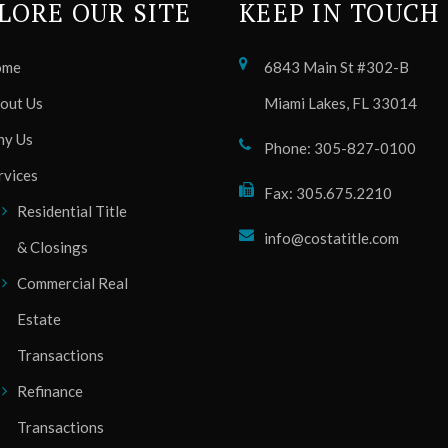
LORE OUR SITE
KEEP IN TOUCH
ome
6843 Main St #302-B
out Us
Miami Lakes, FL 33014
y Us
Phone: 305-827-0100
rvices
Fax: 305.675.2210
Residential Title
info@costatitle.com
& Closings
Commercial Real
Estate
Transactions
Refinance
Transactions