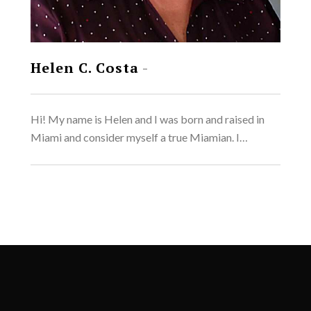
Helen C. Costa
-
Hi! My name is Helen and I was born and raised in
Miami and consider myself a true Miamian. I…