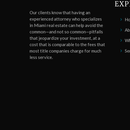
EXP
Our clients know that having an
experienced attorney who specializes
H
in Miami real estate can help avoid the
Ab
common—and not so common—pitfalls
that jeopardize your investment, at a
Wh
cost that is comparable to the fees that
most title companies charge for much
Se
less service.