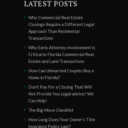
LATEST POSTS
Why Commercial Real Estate
Closings Require a Different Legal
Approach Than Residential
Transactions
Why Early Attorney Involvement Is
Critical in Florida Commercial Real
Estate and Land Transactions
How Can Unmarried Couples Buy a
Home in Florida?
Don’t Pay For a Closing That Will
Not Provide You Legal advice? We
Can Help!
The Big Move Checklist
How Long Does Your Owner’s Title
Insurance Policy Last?