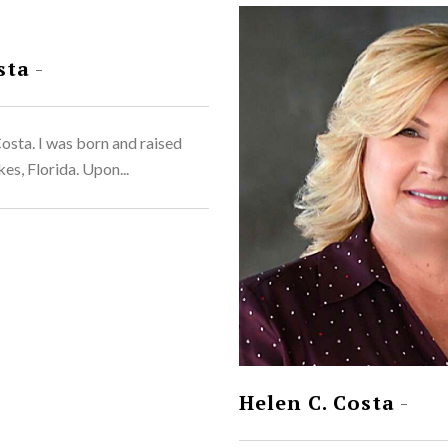
sta
-
sta. I was born and raised
es, Florida. Upon...
Helen C. Costa
-