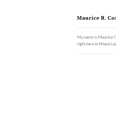
Maurice R. Co
My name is Maurice Co
right here in Miami Lak