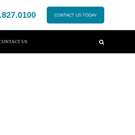
.827.0100
CONTACT US TODAY
CONTACT US