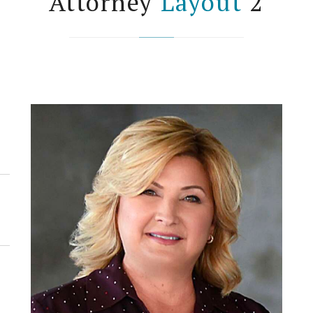
Attorney
Layout
2