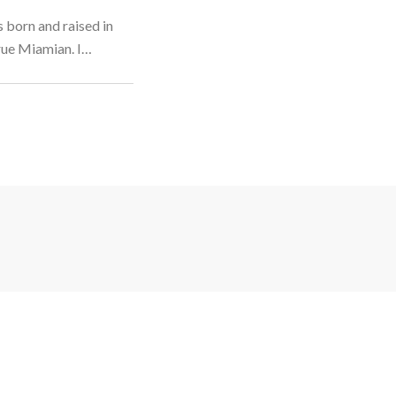
 born and raised in
rue Miamian. I…