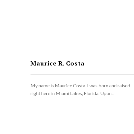
Maurice R. Costa
-
My name is Maurice Costa. I was born and raised
right here in Miami Lakes, Florida. Upon...