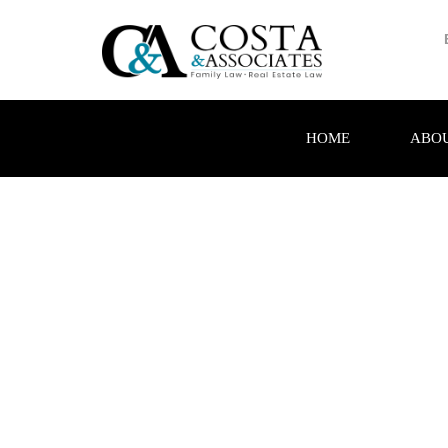
HOME
ABOU