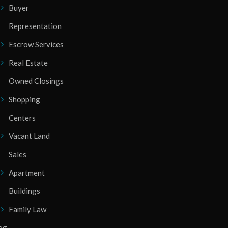
Buyer
Representation
Escrow Services
Real Estate
Owned Closings
Shopping
Centers
Vacant Land
Sales
Apartment
Buildings
Family Law
og