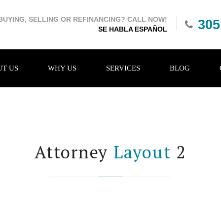
BUYING, SELLING OR REFINANCING? CALL NOW!
305
SE HABLA ESPAÑOL
T US
WHY US
SERVICES
BLOG
Attorney
Layout
2