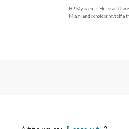
Hi! My name is Helen and I was
Miami and consider myself a t