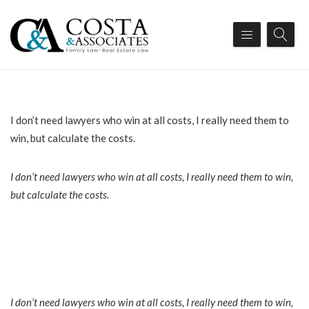
I don’t need lawyers who win at all costs, I really need them to
win, but calculate the costs.
I don’t need lawyers who win at all costs, I really need them to win,
but calculate the costs.
I don’t need lawyers who win at all costs, I really need them to win,