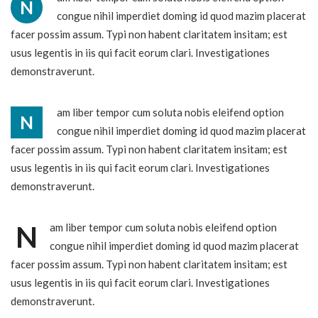
N
congue nihil imperdiet doming id quod mazim placerat
facer possim assum. Typi non habent claritatem insitam; est
usus legentis in iis qui facit eorum clari. Investigationes
demonstraverunt.
am liber tempor cum soluta nobis eleifend option
N
congue nihil imperdiet doming id quod mazim placerat
facer possim assum. Typi non habent claritatem insitam; est
usus legentis in iis qui facit eorum clari. Investigationes
demonstraverunt.
N
am liber tempor cum soluta nobis eleifend option
congue nihil imperdiet doming id quod mazim placerat
facer possim assum. Typi non habent claritatem insitam; est
usus legentis in iis qui facit eorum clari. Investigationes
demonstraverunt.