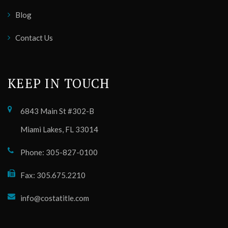
Blog
Contact Us
KEEP IN TOUCH
6843 Main St #302-B
Miami Lakes, FL 33014
Phone: 305-827-0100
Fax: 305.675.2210
info@costatitle.com