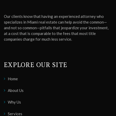
Our clients know that having an experienced attorney who
specializes in Miami real estate can help avoid the common—
and not so common—pitfalls that jeopardize your investment,
at a cost that is comparable to the fees that most title
companies charge for much less service.
EXPLORE OUR SITE
Home
About Us
Why Us
Services