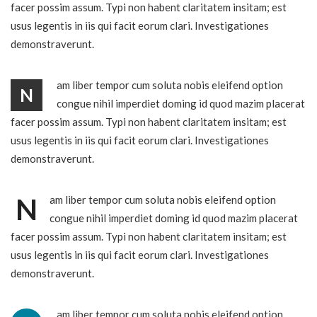
facer possim assum. Typi non habent claritatem insitam; est
usus legentis in iis qui facit eorum clari. Investigationes
demonstraverunt.
am liber tempor cum soluta nobis eleifend option
N
congue nihil imperdiet doming id quod mazim placerat
facer possim assum. Typi non habent claritatem insitam; est
usus legentis in iis qui facit eorum clari. Investigationes
demonstraverunt.
N
am liber tempor cum soluta nobis eleifend option
congue nihil imperdiet doming id quod mazim placerat
facer possim assum. Typi non habent claritatem insitam; est
usus legentis in iis qui facit eorum clari. Investigationes
demonstraverunt.
am liber tempor cum soluta nobis eleifend option