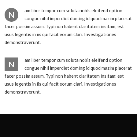
am liber tempor cum soluta nobis eleifend option
N
congue nihil imperdiet doming id quod mazim placerat
facer possim assum. Typi non habent claritatem insitam; est
usus legentis in iis qui facit eorum clari. Investigationes
demonstraverunt.
am liber tempor cum soluta nobis eleifend option
N
congue nihil imperdiet doming id quod mazim placerat
facer possim assum. Typi non habent claritatem insitam; est
usus legentis in iis qui facit eorum clari. Investigationes
demonstraverunt.