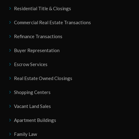
Residential Title & Closings
Commercial Real Estate Transactions
Refinance Transactions
Buyer Representation
Escrow Services
Real Estate Owned Closings
Shopping Centers
Vacant Land Sales
Apartment Buildings
Family Law