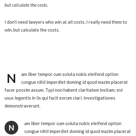
but calculate the costs.
I don’t need lawyers who win at all costs, I really need them to
win, but calculate the costs.
N
am liber tempor cum soluta nobis eleifend option
congue nihil imperdiet doming id quod mazim placerat
facer possim assum. Typi non habent claritatem insitam; est
usus legentis in iis qui facit eorum clari. Investigationes
demonstraverunt.
am liber tempor cum soluta nobis eleifend option
N
congue nihil imperdiet doming id quod mazim placerat