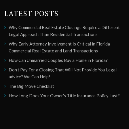
LATEST POSTS
Why Commercial Real Estate Closings Require a Different
Legal Approach Than Residential Transactions
Why Early Attorney Involvement Is Critical in Florida
Commercial Real Estate and Land Transactions
How Can Unmarried Couples Buy a Home in Florida?
Don’t Pay For a Closing That Will Not Provide You Legal
advice? We Can Help!
The Big Move Checklist
How Long Does Your Owner’s Title Insurance Policy Last?