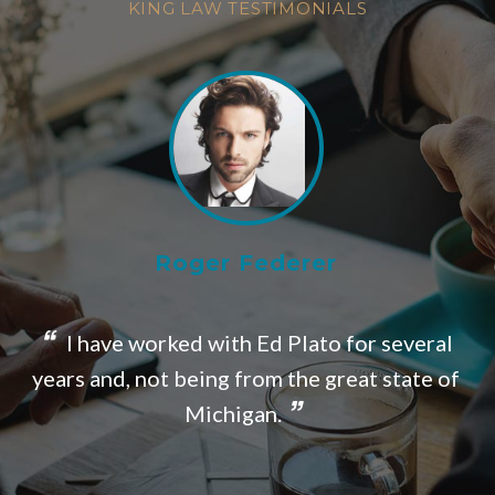
KING LAW TESTIMONIALS
Roger Federer
I have worked with Ed Plato for several
o
years and, not being from the great state of
Michigan.