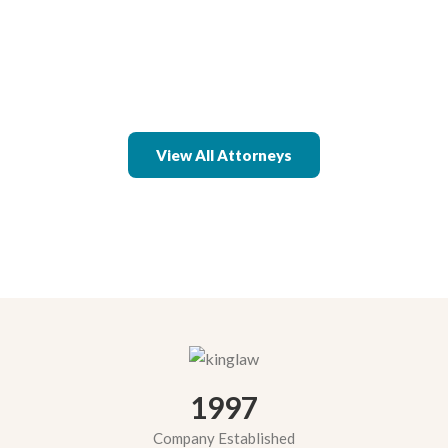
View All Attorneys
1997
Company Established