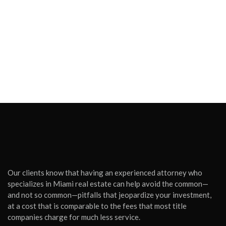
Our clients know that having an experienced attorney who
specializes in Miami real estate can help avoid the common—
and not so common—pitfalls that jeopardize your investment,
at a cost that is comparable to the fees that most title
companies charge for much less service.