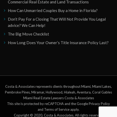
Commercial Real Estate and Land Transactions
How Can Unmarried Couples Buy a Home in Florida?
Don’t Pay For a Closing That Will Not Provide You Legal
advice? We Can Help!
The Big Move Checklist
How Long Does Your Owner’s Title Insurance Policy Last?
Costa & Associates represents clients throughout Miami, Miami Lakes,
Pembroke Pines, Miramar, Hollywood, Hialeah, Aventura, Coral Gables
Miami Real Estate Lawyers Costa & Associates
This site is protected by reCAPTCHA and the Google Privacy Policy
and Terms of Service apply.
Copyright © 2020, Costa & Associates. All rights reserved.