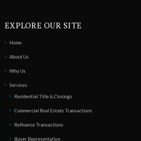
EXPLORE OUR SITE
Home
About Us
Why Us
Services
Residential Title & Closings
Commercial Real Estate Transactions
Refinance Transactions
Buyer Representation