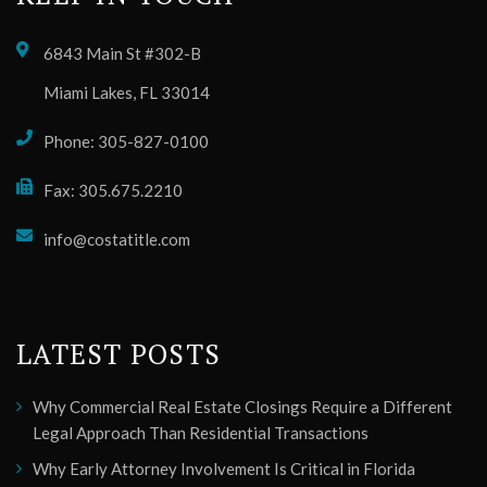
6843 Main St #302-B
Miami Lakes, FL 33014
Phone: 305-827-0100
Fax: 305.675.2210
info@costatitle.com
LATEST POSTS
Why Commercial Real Estate Closings Require a Different
Legal Approach Than Residential Transactions
Why Early Attorney Involvement Is Critical in Florida