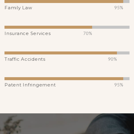
Family Law
95%
Insurance Services
70%
Traffic Accidents
90%
Patent Infringement
95%