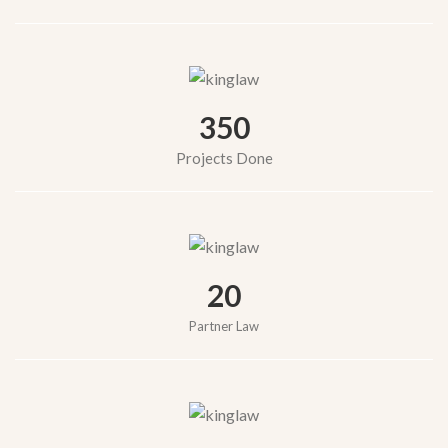
350
Projects Done
20
Partner Law