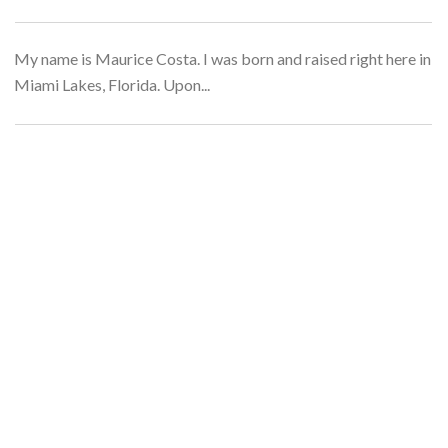
My name is Maurice Costa. I was born and raised right here in
Miami Lakes, Florida. Upon...