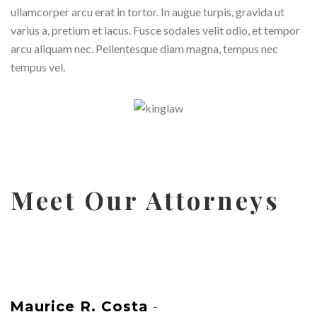
ullamcorper arcu erat in tortor. In augue turpis, gravida ut
varius a, pretium et lacus. Fusce sodales velit odio, et tempor
arcu aliquam nec. Pellentesque diam magna, tempus nec
tempus vel.
Meet Our Attorneys
Maurice R. Costa
-