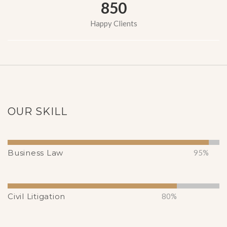
850
Happy Clients
OUR SKILL
Business Law
95%
Civil Litigation
80%