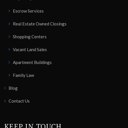
Escrow Services
Real Estate Owned Closings
Shopping Centers
Vacant Land Sales
Apartment Buildings
Family Law
Blog
Contact Us
KEEP IN TOUCH