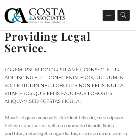
Providing Legal
Service.
LOREM IPSUM DOLOR SIT AMET, CONSECTETUR
ADIPISCING ELIT. DONEC ENIM EROS, RUTRUM IN
SOLLICITUDIN NEC, LOBORTIS NON FELIS. NULLA
VITAE EROS QUIS FELIS FAUCIBUS LOBORTIS.
ALIQUAM SED EGESTAS LIGULA.
Mauris id quam venenatis, tincidunt tellus id, cursus ipsum.
Pellentesque laoreet velit eu commodo blandit. Nulla
porttitor, metus eget congue luctus, orci orci rutrum ante, in