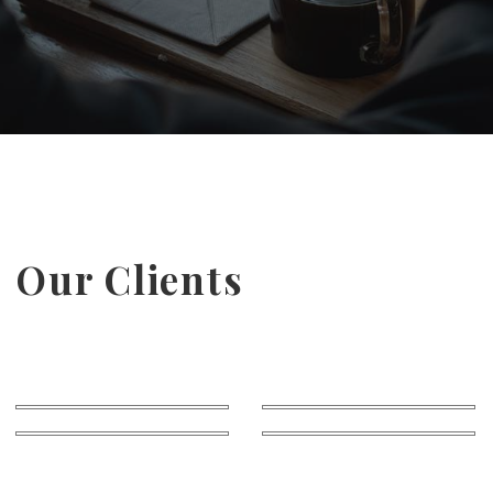
Our Clients